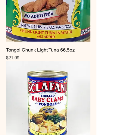
Tongol Chunk Light Tuna 66.5oz
Price
$21.99