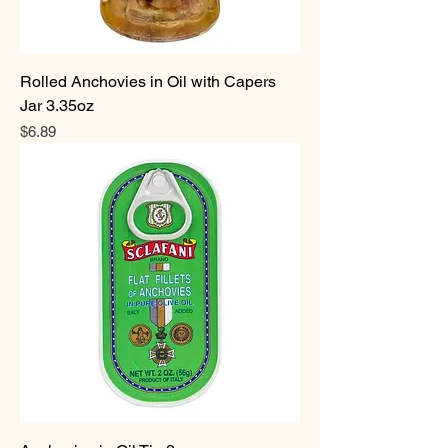
Rolled Anchovies in Oil with Capers
Jar 3.35oz
Price
$6.89