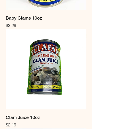
Baby Clams 10oz
Price
$3.29
Clam Juice 10oz
Price
$2.19