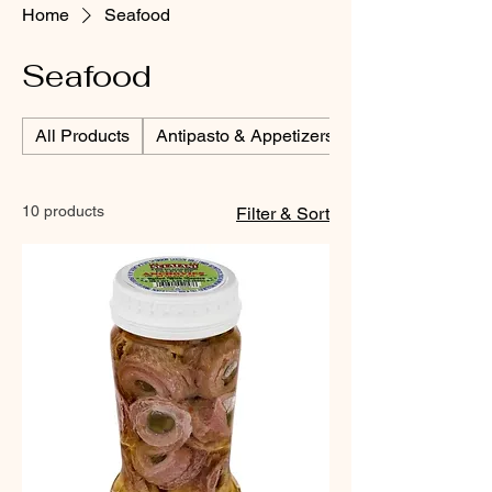
Home
Seafood
Seafood
All Products
Antipasto & Appetizers
10 products
Filter & Sort