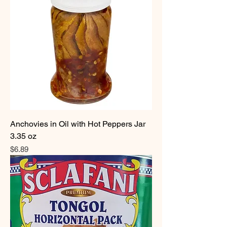
Anchovies in Oil with Hot Peppers Jar
3.35 oz
Price
$6.89