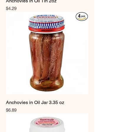
Anchovies in Oil Tin 2oz
Price
$4.29
Anchovies in Oil Jar 3.35 oz
Price
$6.89