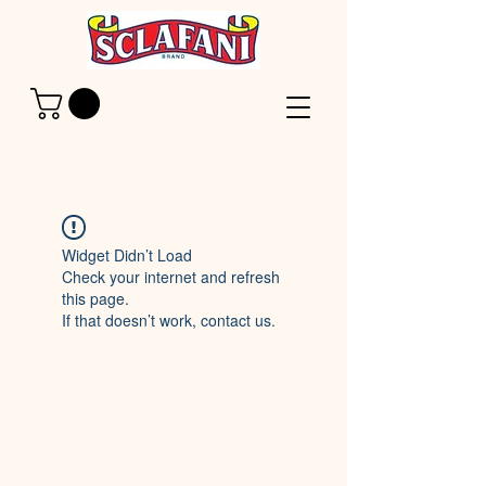
Widget Didn’t Load
Check your internet and refresh
this page.
If that doesn’t work, contact us.