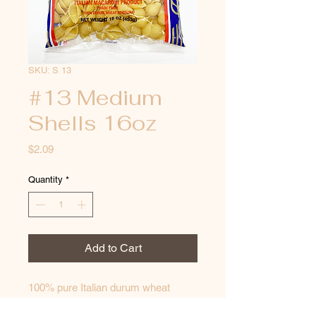
SKU: S 13
#13 Medium
Shells 16oz
Price
$2.09
Quantity
*
Add to Cart
100% pure Italian durum wheat 
semolina